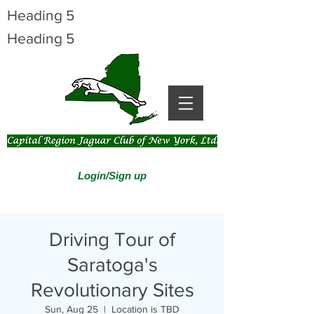
Heading 5
Heading 5
Login/Sign up
Driving Tour of
Saratoga's
Revolutionary Sites
Sun, Aug 25
  |  
Location is TBD